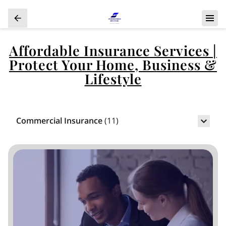
Affordable Insurance Services |
Protect Your Home, Business &
Lifestyle
Commercial Insurance
(
11
)