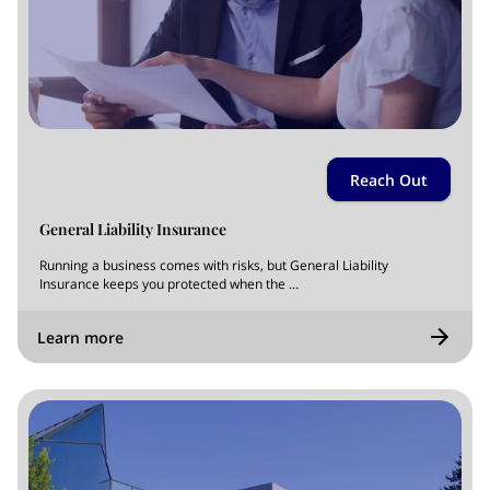
Reach Out
General Liability Insurance
Running a business comes with risks, but General Liability
Insurance keeps you protected when the …
Learn more