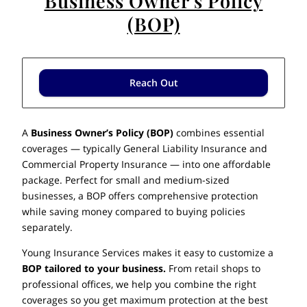
Business Owner's Policy
(BOP)
Reach Out
A
Business Owner’s Policy (BOP)
combines essential
coverages — typically General Liability Insurance and
Commercial Property Insurance — into one affordable
package. Perfect for small and medium-sized
businesses, a BOP offers comprehensive protection
while saving money compared to buying policies
separately.
Young Insurance Services makes it easy to customize a
BOP tailored to your business.
From retail shops to
professional offices, we help you combine the right
coverages so you get maximum protection at the best