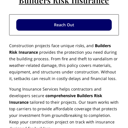
Builders Risk Insurance
Reach Out
Construction projects face unique risks, and
Builders
Risk Insurance
provides the protection you need during
the building process. From fire and theft to vandalism or
weather-related damage, this policy covers materials,
equipment, and structures under construction. Without
it, setbacks can result in costly delays and financial loss.
Young Insurance Services helps contractors and
developers secure
comprehensive Builders Risk
Insurance
tailored to their projects. Our team works with
top carriers to provide affordable coverage that protects
your investment from groundbreaking to completion.
Keep your construction project on track with insurance