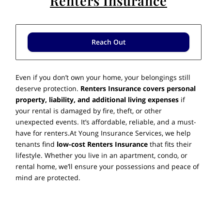
Renters Insurance
Reach Out
Even if you don’t own your home, your belongings still
deserve protection.
Renters Insurance covers personal
property, liability, and additional living expenses
if
your rental is damaged by fire, theft, or other
unexpected events. It’s affordable, reliable, and a must-
have for renters.At Young Insurance Services, we help
tenants find
low-cost Renters Insurance
that fits their
lifestyle. Whether you live in an apartment, condo, or
rental home, we’ll ensure your possessions and peace of
mind are protected.