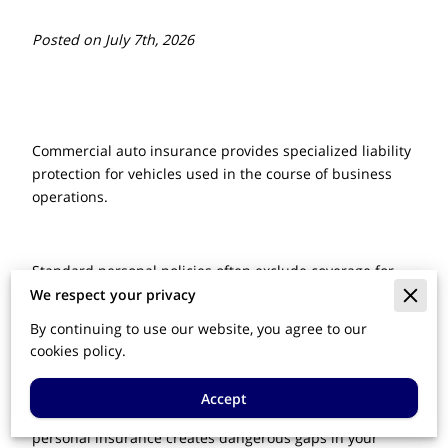
Posted on July 7th, 2026
Commercial auto insurance provides specialized liability
protection for vehicles used in the course of business
operations.
Standard personal policies often exclude coverage for
accidents occurring during work-related tasks, leaving
We respect your privacy
owners exposed to significant financial loss.
By continuing to use our website, you agree to our
cookies policy.
This overview explains how dedicated commercial
Accept
coverage safeguards your assets and why relying on
personal insurance creates dangerous gaps in your