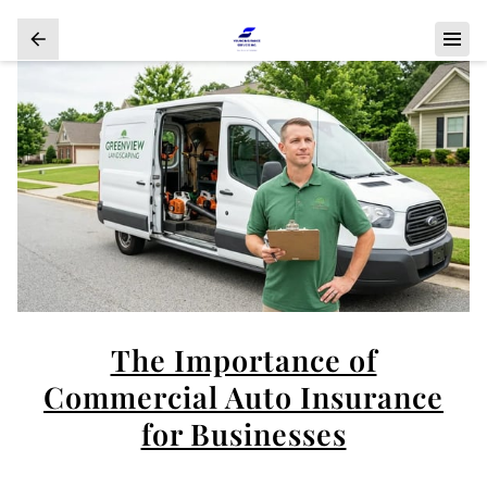
The Importance of
Commercial Auto Insurance
for Businesses