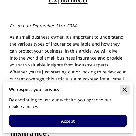
Posted on September 11th, 2024.
As a small business owner, it's important to understand
the various types of insurance available and how they
can protect your business. In this article, we will dive
into the world of small business insurance and provide
you with valuable insights from industry experts.
Whether you're just starting out or looking to review your
current coverage, this article is a must-read for all small
business owners. Let's get started!
We respect your privacy
By continuing to use our website, you agree to our
cookies policy.
What is Small Business
Accept
Insurance?