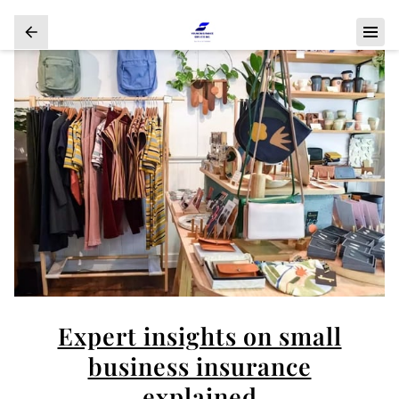
Expert insights on small
business insurance
explained